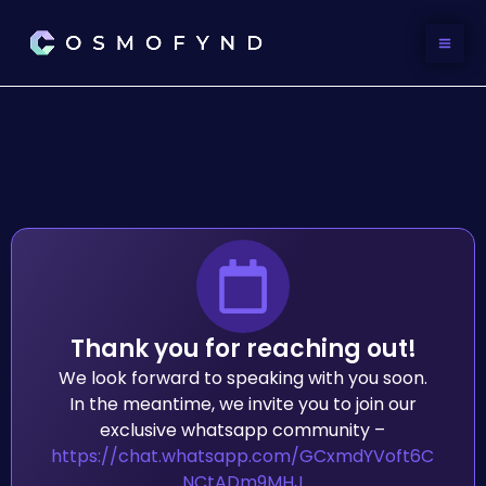
Skip
to
content
Thank you for reaching out!
We look forward to speaking with you soon.
In the meantime, we invite you to join our
exclusive whatsapp community –
https://chat.whatsapp.com/GCxmdYVoft6C
NCtADm9MHJ