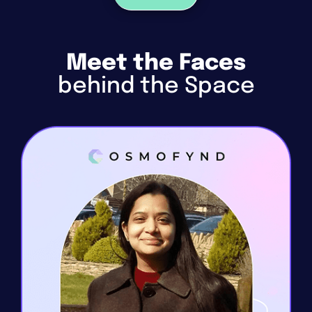
Meet the Faces
behind the Space