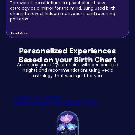
The world’s most influential psychologist saw
astrology as a mirror for the mind. Jung used birth
charts to reveal hidden motivations and recurring
patterns…
Read More
Personalized Experiences
Based on your Birth Chart
Crush any goal of your choice with personalized
insights and recommendations using Vedic
astrology, that works just for you
I want to design
Uncompromised Life