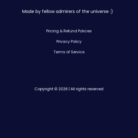
Made by fellow admirers of the universe :)
Pricing & Refund Policies
Privacy Policy
Terms of Service
Copyright © 2026 | All rights reserved