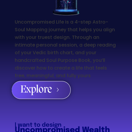
Uncompromised Life is a 4-step Astro-
Soul Mapping journey that helps you align
with your truest design. Through an
intimate personal session, a deep reading
of your Vedic birth chart, and your
handcrafted Soul Purpose Book, you’ll
discover how to create a life that feels
free, meaningful, and fully yours
Explore
I want to design
Uncompromised Wealth