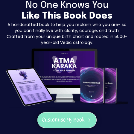
No One Knows You
Like This Book Does
A handcrafted book to help you reclaim who you are- so
you can finally live with clarity, courage, and truth.
Crafted from your unique birth chart and rooted in 5000-
year-old Vedic astrology.
Customise My Book