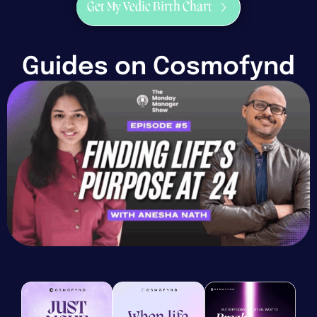
Get My Vedic Birth Chart
Guides on Cosmofynd