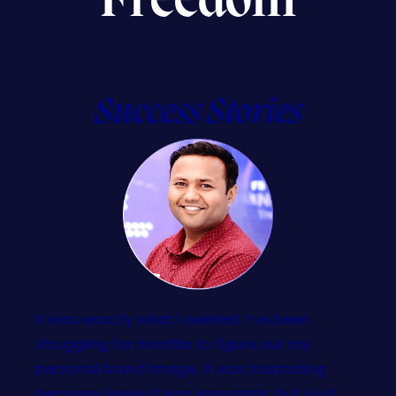
Freedom
Success Stories
It was exactly what I needed. I’ve been
struggling for months to figure out my
personal brand image. It was frustrating
because I knew it was important, but I just