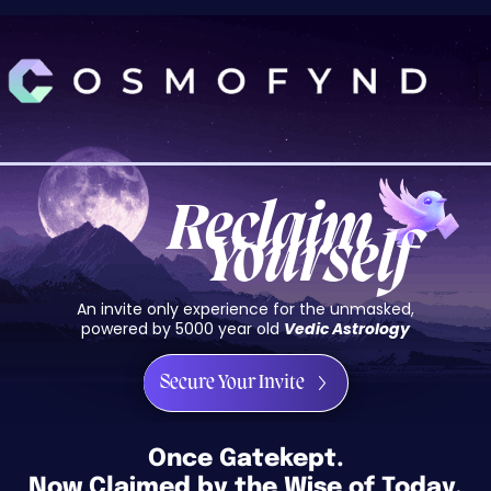
Skip
to
content
Reclaim
Yourself
An invite only experience for the unmasked,
powered by 5000 year old
Vedic Astrology
Secure Your Invite
Once Gatekept.
Now Claimed by the Wise of Today.