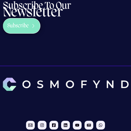
Subscribe To Our
Newsletter
Subscribe