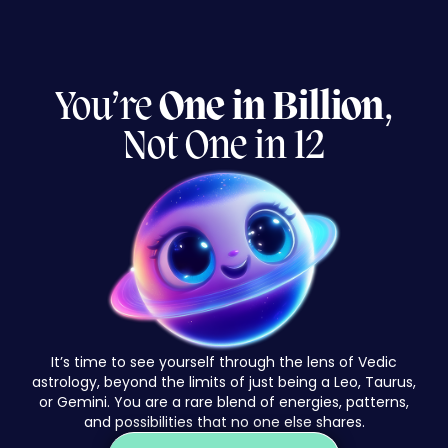
You’re
One
in Billion
,
Not One in 12
It’s time to see yourself through the lens of Vedic
astrology, beyond the limits of just being a Leo, Taurus,
or Gemini. You are a rare blend of energies, patterns,
and possibilities that no one else shares.