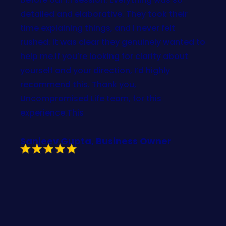
detailed and elaborative. They took their
time explaining things, and I never felt
rushed. It was clear they genuinely wanted to
help me.If you’re looking for clarity about
yourself and your direction, I’d highly
recommend this. Thank you,
Uncompromised Life team, for this
experience.This
Sanjeev Gupta, Business Owner