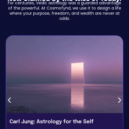
For centuries, Vedic astrology was a guarded advantage
of the powerful. At Cosmofynd, we use it to design a life
where your purpose, freedom, and wealth are never at
odds.
Carl Jung: Astrology for the Self