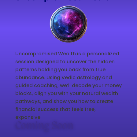
Uncompromised Wealth is a personalized
session designed to uncover the hidden
patterns holding you back from true
abundance. Using Vedic astrology and
guided coaching, we’ll decode your money
blocks, align you with your natural wealth
pathways, and show you how to create
financial success that feels free,
expansive.
Coming Soon