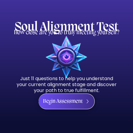
Soul Alignment Test
How close are you to truly meeting yourself?
Just 11 questions to help you understand
your current alignment stage and discover
your path to true fulfillment.
Begin Assessment