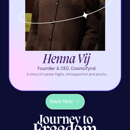
Know More
Journey to