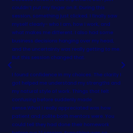
couldn’t put my finger on it. During this
session, something just clicked. I finally saw
myself clearly- who I am, how I work, and
what makes me different. I also had some
business decisions hanging over my head,
and the uncertainty was really getting to me.
But this session changed that.
I found confidence in my choices. The clarity I
got helped me understand my strengths and
my natural style of work. Things that felt
confusing before suddenly made
sense.What I really appreciated was how
patient and polite both mentors were. You
could tell they had done their homework
before our 1:1 session. Everything was so